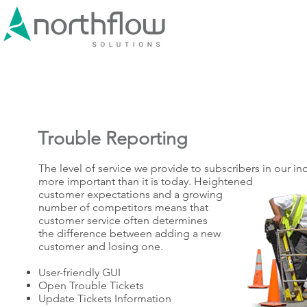
Trouble Reporting
The level of service we provide to subscribers in our i
more important than it is today. Heightened
customer expectations and a growing
number of competitors means that
customer service often determines
the difference between adding a new
customer and losing one.
User-friendly GUI
Open Trouble Tickets
Update Tickets Information