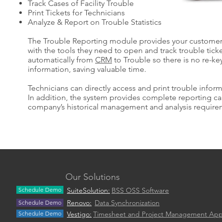
Track Cases of Facility Trouble
Print Tickets for Technicians
Analyze & Report on Trouble Statistics
The Trouble Reporting module provides your customer 
with the tools they need to open and track trouble ticke
automatically from
CRM
to Trouble so there is no re-ke
information, saving valuable time.
Technicians can directly access and print trouble inform
In addition, the system provides complete reporting ca
company’s historical management and analysis require
Our Solutions
Schedule Demo
SuiteSolution:
BSS OSS Software
Renovo:
Data Synchronization
Schedule Demo
Schedule Demo
Vestigo:
Timesheet and Project Management Ap