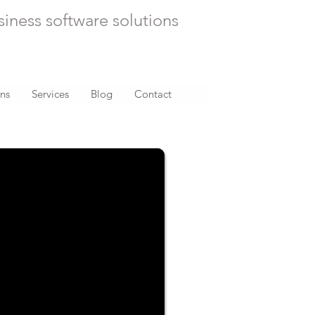
siness software solutions
ons
Services
Blog
Contact