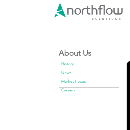
About Us
History
News
Market Focus
Careers