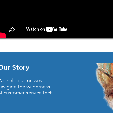
Our Story
We help businesses
navigate the wilderness
f customer service tech.