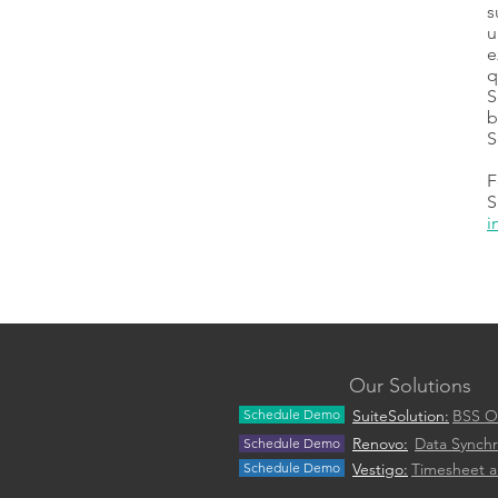
s
u
e
q
S
b
S
F
S
i
Our Solutions
Schedule Demo
SuiteSolution:
BSS O
Renovo:
Data Synchr
Schedule Demo
Schedule Demo
Vestigo:
Timesheet 