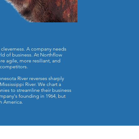
and cleverness. A company needs
rld of business. At Northflow
e agile, more resiliant, and
competitors.
nesota River reverses sharply
Mississippi River. We chart a
anies to streamline their business
mpany's founding in 1964, but
th America.