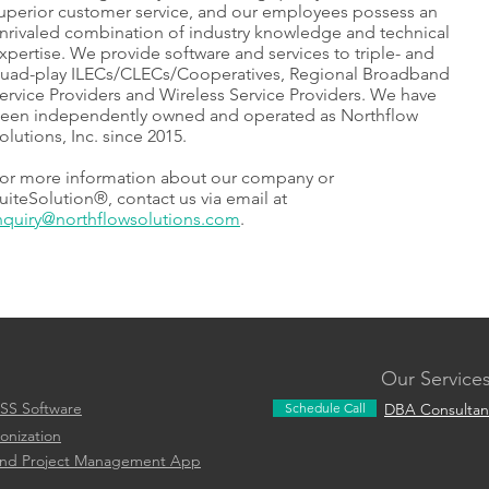
uperior customer service, and our employees possess an
nrivaled combination of industry knowledge and technical
xpertise. We provide software and services to triple- and
uad-play ILECs/CLECs/Cooperatives, Regional Broadband
ervice Providers and Wireless Service Providers. We have
een independently owned and operated as Northflow
olutions, Inc. since 2015.
or more information about our company or
uiteSolution®, contact us via email at
nquiry@northflowsolutions.com
.
Our Service
SS Software
Schedule Call
DBA Consultan
onization
and Project Management App