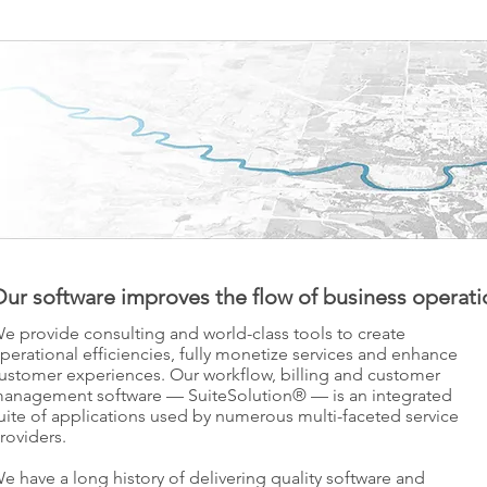
ur software improves the flow of business operati
e provide consulting and world-class tools to create
perational efficiencies, fully monetize services and enhance
ustomer experiences. Our workflow, billing and customer
anagement software — SuiteSolution® — is an integrated
uite of applications used by numerous multi-faceted service
roviders.
e have a long history of delivering quality software and