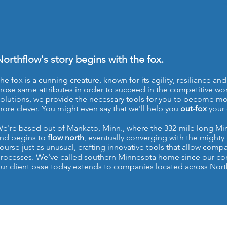
orthflow's story begins with the fox.
he fox is a cunning creature, known for its agility, resiliance 
hose same attributes in order to succeed in the competitive wo
olutions, we provide the necessary tools for you to become mor
ore clever. You might even say that we'll help you
out-fox
your 
e're based out of Mankato, Minn., where the 332-mile long Min
nd begins to
flow north
, eventually converging with the mighty 
ourse just as unusual, crafting innovative tools that allow comp
rocesses. We've called southern Minnesota home since our co
ur client base today extends to companies located across Nor