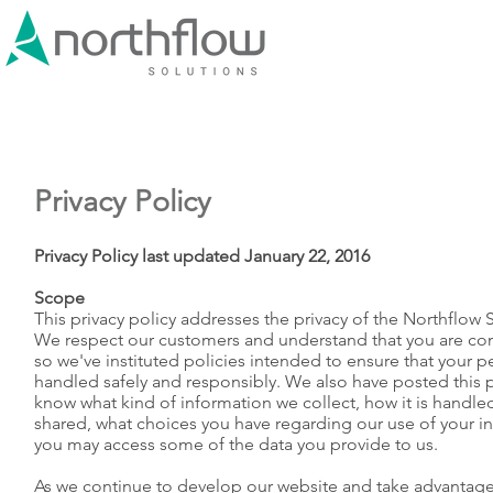
Privacy Policy
Privacy Policy last updated January 22, 2016
Scope
This privacy policy addresses the privacy of the Northflow 
We respect our customers and understand that you are co
so we've instituted policies intended to ensure that your p
handled safely and responsibly. We also have posted this pr
know what kind of information we collect, how it is handle
shared, what choices you have regarding our use of your i
you may access some of the data you provide to us.
As we continue to develop our website and take advantage