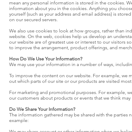
mean any personal information is stored in the cookies. W
information about you in the cookies. Anything you choose
yourself (such as your address and email address) is stored
on our secured servers.
We also use cookies to look at how groups, rather than ind
website. On the web, cookies help us develop an understa
our website are of greatest use or interest to our visitors s
to improve the arrangement, product offerings, and merc
How Do We Use Your Information?
We may use your information in a number of ways, includin
To improve the content on our website. For example, we m
out which parts of our site or our products are visited most
For marketing and promotional purposes. For example, we
our customers about products or events that we think may b
Do We Share Your Information?
The information gathered may be shared with the parties 
example:
We may share account or other information when we believe