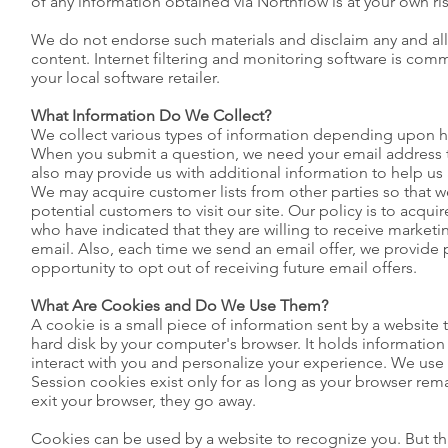
of any information obtained via Northflow is at your own ris
We do not endorse such materials and disclaim any and all li
content. Internet filtering and monitoring software is comme
your local software retailer.
What Information Do We Collect?
We collect various types of information depending upon h
When you submit a question, we need your email address 
also may provide us with additional information to help us
We may acquire customer lists from other parties so that w
potential customers to visit our site. Our policy is to acquir
who have indicated that they are willing to receive marketin
email. Also, each time we send an email offer, we provide 
opportunity to opt out of receiving future email offers.
What Are Cookies and Do We Use Them?
A cookie is a small piece of information sent by a website 
hard disk by your computer's browser. It holds information
interact with you and personalize your experience. We use
Session cookies exist only for as long as your browser re
exit your browser, they go away.
Cookies can be used by a website to recognize you. But th