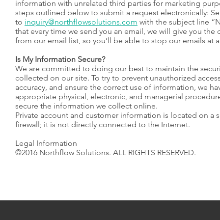
information with unrelated third parties for marketing purp
steps outlined below to submit a request electronically: S
to
inquiry@northflowsolutions.com
with the subject line 
that every time we send you an email, we will give you the
from our email list, so you’ll be able to stop our emails at 
Is My Information Secure?
We are committed to doing our best to maintain the securi
collected on our site. To try to prevent unauthorized acces
accuracy, and ensure the correct use of information, we hav
appropriate physical, electronic, and managerial procedur
secure the information we collect online.
Private account and customer information is located on a 
firewall; it is not directly connected to the Internet.
Legal Information
©2016 Northflow Solutions. ALL RIGHTS RESERVED.