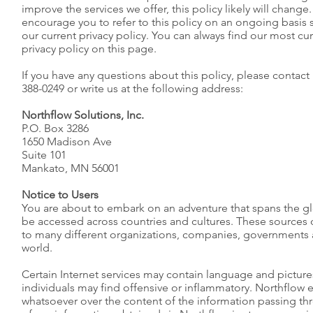
improve the services we offer, this policy likely will chang
encourage you to refer to this policy on an ongoing basis 
our current privacy policy. You can always find our most cur
privacy policy on this page.
If you have any questions about this policy, please contact
388-0249 or write us at the following address:
Northflow Solutions, Inc.
P.O. Box 3286
1650 Madison Ave
Suite 101
Mankato, MN 56001
Notice to Users
You are about to embark on an adventure that spans the g
be accessed across countries and cultures. These sources
to many different organizations, companies, governments
world.
Certain Internet services may contain language and pictur
individuals may find offensive or inflammatory. Northflow 
whatsoever over the content of the information passing thr