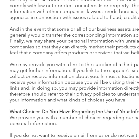
comply with law or to protect our interests or property. Th
information with other companies, lawyers, credit bureaus
agencies in connection with issues related to fraud, credit 
And in the event that some or all of our business assets are
generally would transfer the corresponding information a
Finally, we may share your personal information with unrel
companies so that they can directly market their products o
feel that a company offers products or services that we bel
We may provide you with a link to the supplier of a third-p
may get further information. If you link to the supplier's si
collect or receive information about you. In most situations,
receive your information because you will be visiting their 
links and, in doing so, you may provide information direct
therefore should refer to their privacy policies to underst
your information and what kinds of choices you have.
What Choices Do You Have Regarding the Use of Your Inf
We provide you with a number of choices regarding our ha
personal information.
If you do not want to receive email from us or do not want 