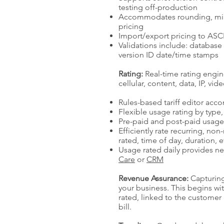
testing off-production
Accommodates rounding, min
pricing
Import/export pricing to ASCI
Validations include: database 
version ID date/time stamps
Rating:
Real-time rating engin
cellular, content, data, IP, vid
Rules-based tariff editor ac
Flexible usage rating by type
Pre-paid and post-paid usag
Efficiently rate recurring, no
rated, time of day, duration, 
Usage rated daily provides nea
Care
or
CRM
Revenue Assurance:
Capturing
your business. This begins wi
rated, linked to the custome
bill.