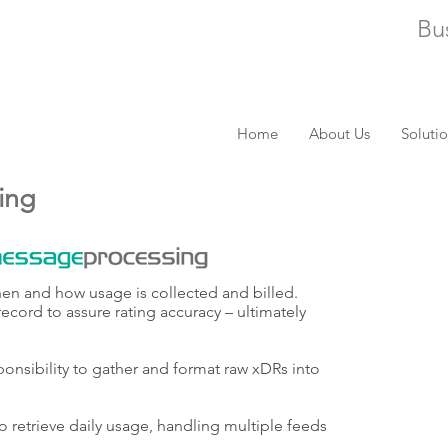
Bu
Home
About Us
Soluti
ing
hen and how usage is collected and billed.
record to assure rating accuracy – ultimately
onsibility to gather and format raw xDRs into
o retrieve daily usage, handling multiple feeds