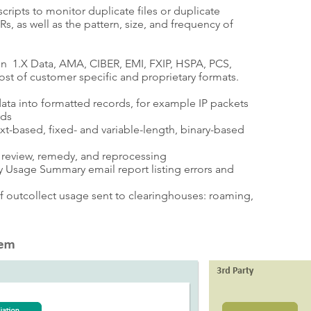
scripts to monitor duplicate files or duplicate
 as well as the pattern, size, and frequency of
 1.X Data, AMA, CIBER, EMI, FXIP, HSPA, PCS,
st of customer specific and proprietary formats.
ata into formatted records, for example IP packets
rds
t-based, fixed- and variable-length, binary-based
or review, remedy, and reprocessing
 Usage Summary email report listing errors and
of outcollect usage sent to clearinghouses: roaming,