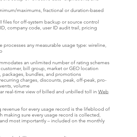
imum/maximums, fractional or duration-based
I files for off-system backup or source control
ID, company code, user ID audit trail, pricing
e processes any measurable usage type: wireline,
eo
commodates an unlimited number of rating schemes
, customer, bill group, market or GEO location
e, packages, bundles, and promotions
n-recurring charges, discounts, peak, off-peak, pro-
events, volume
r real-time view of billed and unbilled toll in
Web
 revenue for every usage record is the lifeblood of
th making sure every usage record is collected,
r and most importantly – included on the monthly