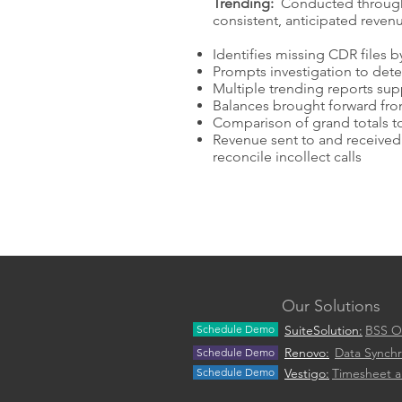
Trending:
Conducted throughou
consistent, anticipated reven
Identifies missing CDR files
Prompts investigation to det
Multiple trending reports supp
Balances brought forward fro
Comparison of grand totals to
Revenue sent to and received 
reconcile incollect calls
Our Solutions
Schedule Demo
SuiteSolution:
BSS O
Renovo:
Data Synchr
Schedule Demo
Schedule Demo
Vestigo:
Timesheet 