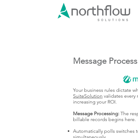
Message Process
Your business rules dictate w
SuiteSolution
validates every 
increasing your ROI.
Message Processing:
The resp
billable records begins here.
Automatically polls switches t
simultaneously