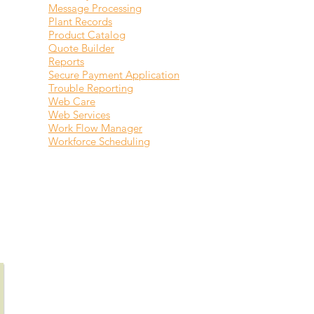
Message Processing
Plant Records
Product Catalog
Quote Builder
Reports
Secure Payment Application
Trouble Reporting
Web Care
Web Services
Work Flow Manager
Workforce Scheduling