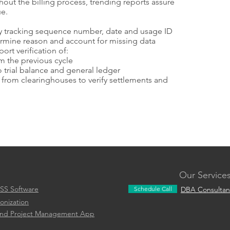
t the billing process, trending reports assure
ue.
 by tracking sequence number, date and usage ID
ermine reason and account for missing data
ort verification of:
m the previous cycle
 trial balance and general ledger
from clearinghouses to verify settlements and
Our Service
SS Software
Schedule Call
DBA Consultan
onization
and Project Management App