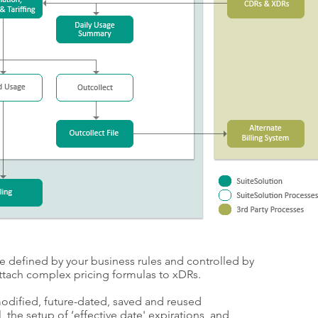
e defined by your business rules and controlled by
attach complex pricing formulas to xDRs.
modified, future-dated, saved and reused
, the setup of ‘effective date' expirations, and