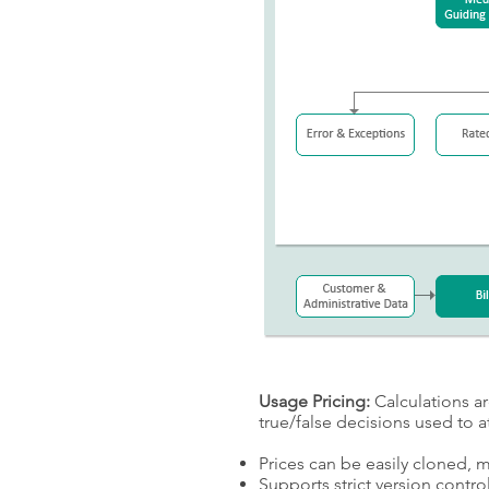
Usage Pricing:
Calculations ar
true/false decisions used to 
Prices can be easily cloned, 
Supports strict version control