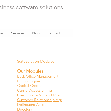
siness software solutions
ons
Services
Blog
Contact
RELATED CONTENT
SuiteSolution Modules
Our Modules
Back Office Management
Billing Engine
Capital Credits
Carrier Access Billing
Credit Score & Fraud Mgmt
Customer Relationship Mgr
Delinquent Accounts
Directory