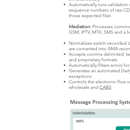
Automatically runs validation 
sequence numbers of raw CDRs,
those expected files
Mediation:
Processes common
GSM, IPTV, MTX, SMS and a ho
Normalizes switch-recorded d
are converted into AMA reco
Accepts comma delimited, tex
and proprietary formats
Automatically filters errors f
Generates an automated Daily
exceptions
Controls the electronic flow 
wholesale and
CABS