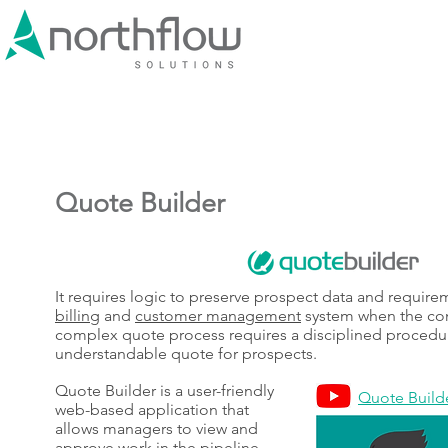
Quote Builder
It requires logic to preserve prospect data and requir
billing
and
customer management
system when the con
complex quote process requires a disciplined procedur
understandable quote for prospects.
Quote Builder is a user-friendly
Quote Builde
web-based application that
allows managers to view and
approve work in the pipeline.