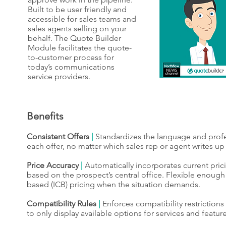
Built to be user friendly and
accessible for sales teams and
sales agents selling on your
behalf. The Quote Builder
Module facilitates the quote-
to-customer process for
today’s communications
service providers.
Benefits
Consistent Offers
|
Standardizes the language and profe
each offer, no matter which sales rep or agent writes up
Price Accuracy
|
Automatically incorporates current pric
based on the prospect’s central office. Flexible enough 
based (ICB) pricing when the situation demands.
Compatibility Rules
|
Enforces compatibility restriction
to only display available options for services and feature