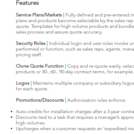
Features
Service Plans/Markets
|
Fully defined and pre-entered in
plans and products become selectable by the sales rep 
quote. Templates for high volume products and bundles 
sales process and assure quote accuracy.
Security Roles
|
Individual login and user roles invoke un
performed or function, such as sales reps, agents, man
pricing staff.
Clone Quote Function
|
Copy and re-quote easily, select
products or 30-, 60-, 90-day contract terms, for example.
Logos
|
Maintains multiple company or subsidiary logos
for each quote.
Promotions/Discounts
|
Authorization rules enforce:
Auto-credits for installation charges after a 3-year contr
Discounts tied to a task that requires a manager’s approv
high volumes.
Upcharges when a customer requests an ‘expedited insta