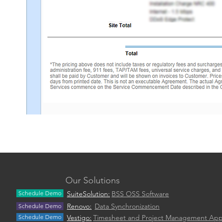
Our Solutions
Schedule Demo
SuiteSolution:
BSS OSS Software
Renovo:
Data Synchronization
Schedule Demo
Schedule Demo
Vestigo:
Timesheet and Project Management Ap