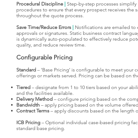
Procedural Discipline
|
Step-by-step processes simplif
procedures to ensure that every prospect receives the s
throughout the quote process.
Save Time/Reduce Errors
|
Notifications are emailed t
approvals or signatures. Static business contract langua
is dynamically auto-populated to effectively reduce pote
quality, and reduce review time.
Configurable Pricing
Standard
– ‘Base Pricing’ is configurable to meet your 
offerings or markets served. Pricing can be based on the
Tiered
– designate from 1 to 10 tiers based on your abili
and the facilities available.
Delivery Method
– configure pricing based on the compl
Bandwidth
– apply pricing based on the volume offered
Contract Terms
– apply discounts based on the length of
ICB Pricing
– Optional individual case-based pricing facili
standard base pricing.