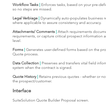
Workflow Tasks
|
Enforces tasks, based on your pre-def
so no steps are missed.
Legal Verbiage
|
Dynamically auto-populates business 
where applicable to assure consistency and accuracy.
Attachments/ Comments
|
Attach requirements documen
requirements, or capture critical prospect information 
level.
Forms
|
Generates user-defined forms based on the pro
Quote process.
Data Collection
|
Preserves and transfers vital field infor
system when the contract is signed.
Quote History
|
Retains previous quotes - whether or no
the prospect/customer.
Interface
SuiteSolution Quote Builder Proposal screen.