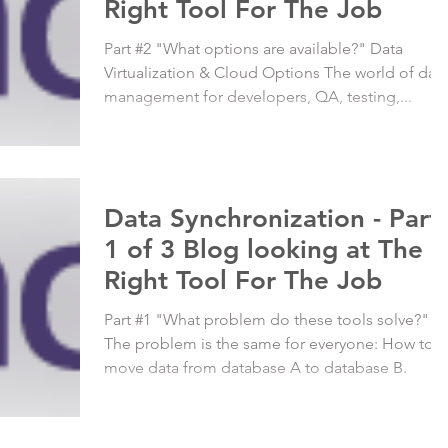
Right Tool For The Job
Part #2 "What options are available?" Data
Virtualization & Cloud Options The world of dat
management for developers, QA, testing,...
Data Synchronization - Part
1 of 3 Blog looking at The
Right Tool For The Job
Part #1 "What problem do these tools solve?"
The problem is the same for everyone: How to
move data from database A to database B.