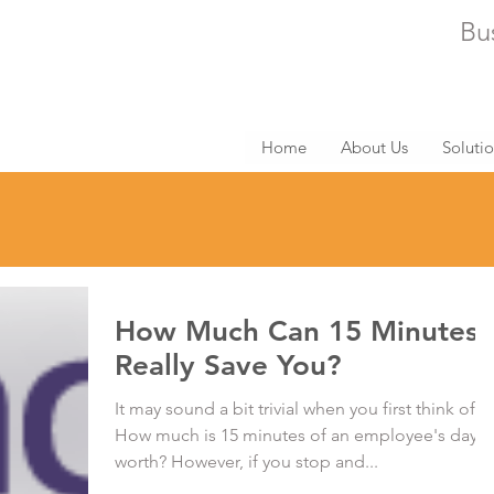
Bu
Home
About Us
Soluti
How Much Can 15 Minutes
Really Save You?
It may sound a bit trivial when you first think of it:
How much is 15 minutes of an employee's day
worth? However, if you stop and...