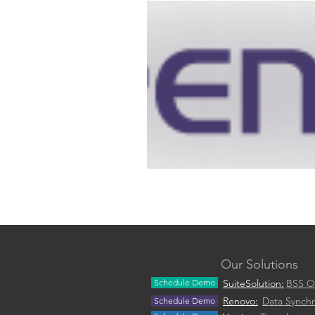
Our Solutions
Schedule Demo
SuiteSolution:
BSS O
Renovo:
Data Synchr
Schedule Demo