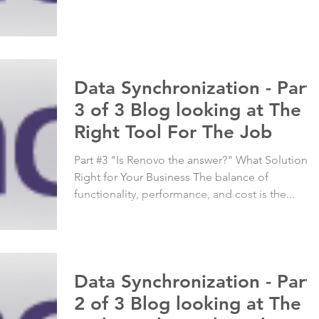
Data Synchronization - Part
3 of 3 Blog looking at The
Right Tool For The Job
Part #3 "Is Renovo the answer?" What Solution is
Right for Your Business The balance of
functionality, performance, and cost is the...
Data Synchronization - Part
2 of 3 Blog looking at The