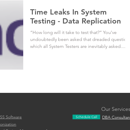
Time Leaks In System
Testing - Data Replication
“How long will it take to test that?” You’ve
undoubtedly been asked that dreaded question
which all System Testers are inevitably asked....
Our Service
SS Software
Schedule Call
DBA Consultan
onization