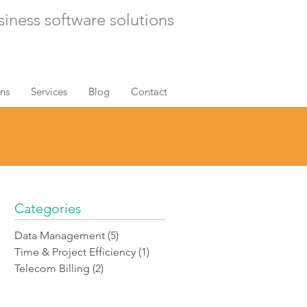
siness software solutions
ons
Services
Blog
Contact
Categories
Data Management
(5)
5 posts
Time & Project Efficiency
(1)
1 post
Telecom Billing
(2)
2 posts