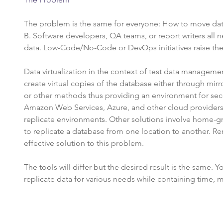
The problem is the same for everyone: How to move dat
B. Software developers, QA teams, or report writers all
data. Low-Code/No-Code or DevOps initiatives raise th
Data virtualization in the context of test data management
create virtual copies of the database either through mirr
or other methods thus providing an environment for se
Amazon Web Services, Azure, and other cloud provider
replicate environments. Other solutions involve home-gr
to replicate a database from one location to another. R
effective solution to this problem.
The tools will differ but the desired result is the same. Y
replicate data for various needs while containing time, 