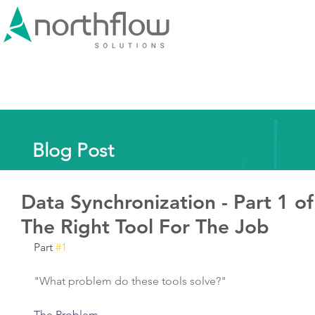
Blog Post
Data Synchronization - Part 1 of
The Right Tool For The Job
Part 
#1
"What problem do these tools solve?"
The Problem