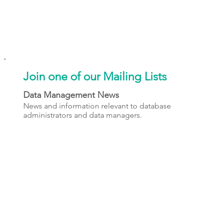
Join one of our Mailing Lists
Data Management News
News and information relevant to database
administrators and data managers.