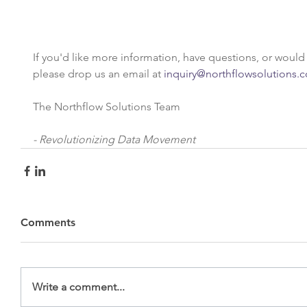
If you'd like more information, have questions, or would li
please drop us an email at 
inquiry@northflowsolutions.
The Northflow Solutions Team
- Revolutionizing Data Movement
Comments
Write a comment...