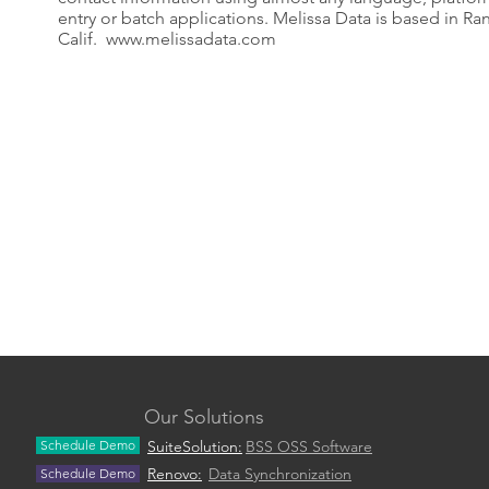
entry or batch applications. Melissa Data is based in Ra
Calif.
www.melissadata.com
Our Solutions
Schedule Demo
SuiteSolution:
BSS OSS Software
Renovo:
Data Synchronization
Schedule Demo