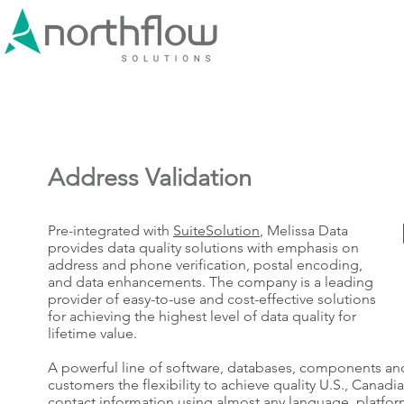
Address Validation
Pre-integrated with
SuiteSolution
, Melissa Data
provides data quality solutions with emphasis on
address and phone verification, postal encoding,
and data enhancements. The company is a leading
provider of easy-to-use and cost-effective solutions
for achieving the highest level of data quality for
lifetime value.
A powerful line of software, databases, components and
customers the flexibility to achieve quality U.S., Canadi
contact information using almost any language, platfor